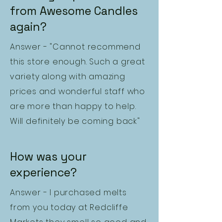
from Awesome Candles
again?
Answer - "Cannot recommend
this store enough. Such a great
variety along with amazing
prices and wonderful staff who
are more than happy to help.
Will definitely be coming back"
How was your
experience?
Answer - I purchased melts
from you today at Redcliffe