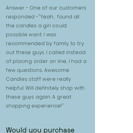
Answer - One of our customers
responded -"Yeah.... found all
the candles a girl could
possible want. I was
recommended by family to try
out these guys. I called instead
of placing order on line, I had a
few questions. Awesome
Candles staff were really
helpful. Will definitely shop with
these guys again. A great
shopping experience!"
Would you purchase