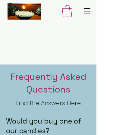
Frequently Asked
Questions
Find the Answers Here
Would you buy one of
our candles?