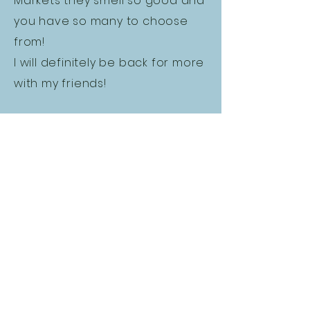
Markets they smell so good and
you have so many to choose
from!
I will definitely be back for more
with my friends!
MENU
About Us
FAQ
Terms & Conditions