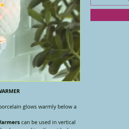
 WARMER
 porcelain glows warmly below a
 Warmers
can be used in vertical