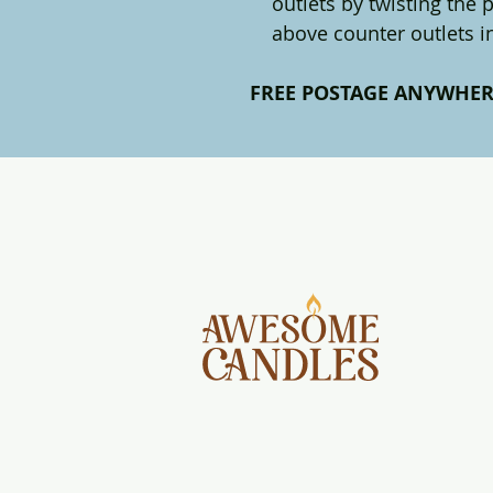
outlets by twisting the
above counter outlets 
FREE POSTAGE ANYWHER