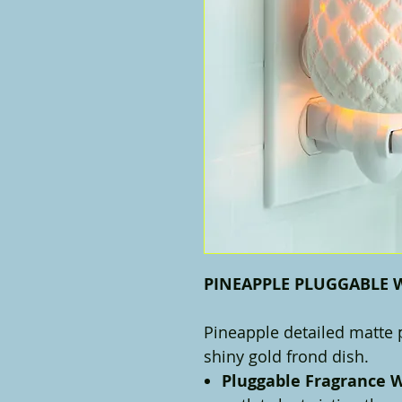
PINEAPPLE PLUGGABLE
Pineapple detailed matte
shiny gold frond dish.
Pluggable Fragrance