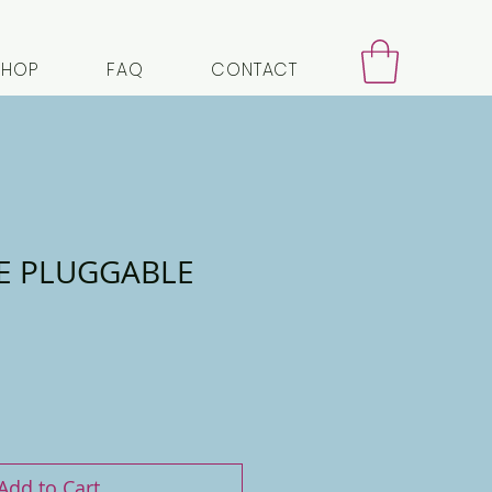
SHOP
FAQ
CONTACT
E PLUGGABLE
Add to Cart