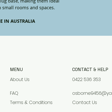
 plug base, making them ideal
in small rooms and spaces.
E IN AUSTRALIA
MENU
CONTACT & HELP
About Us
0422 536 353
FAQ
osborne9456@ya
Terms & Conditions
Contact Us