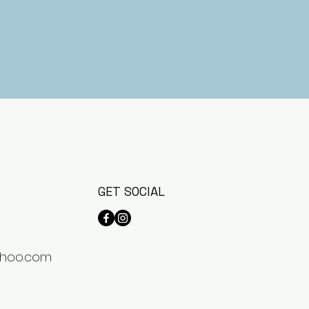
GET SOCIAL
hoo.com