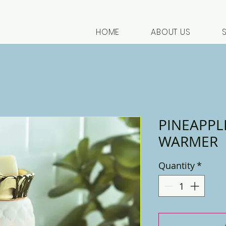
HOME
ABOUT US
PINEAPPL
WARMER
Quantity
*